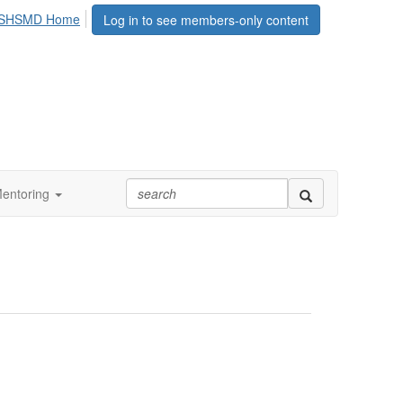
SHSMD Home
Log in to see members-only content
entoring