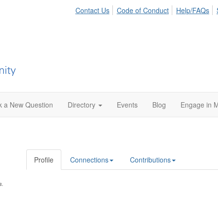
Contact Us
Code of Conduct
Help/FAQs
k a New Question
Directory
Events
Blog
Engage in M
Profile
Connections
Contributions
s.