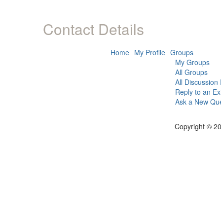
Contact Details
Home
My Profile
Groups
My Groups
All Groups
All Discussion
Reply to an Ex
Ask a New Que
Copyright © 20