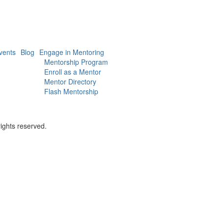
vents
Blog
Engage in Mentoring
Mentorship Program
Enroll as a Mentor
Mentor Directory
Flash Mentorship
ights reserved.