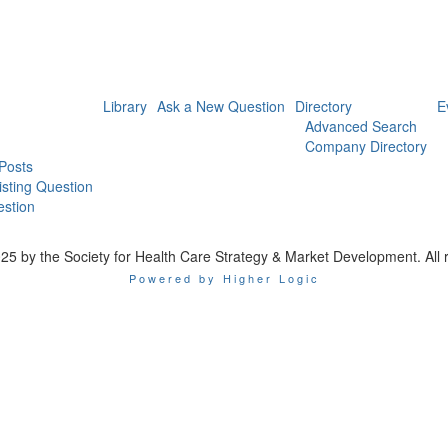
Library
Ask a New Question
Directory
E
Advanced Search
Company Directory
 Posts
isting Question
stion
25 by the Society for Health Care Strategy & Market Development. All r
Powered by Higher Logic