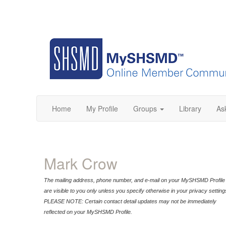
Home
My Profile
Groups
Library
As
Mark Crow
The mailing address, phone number, and e-mail on your MySHSMD Profile
are visible to you only unless you specify otherwise in your privacy setting
PLEASE NOTE: Certain contact detail updates may not be immediately
reflected on your MySHSMD Profile.