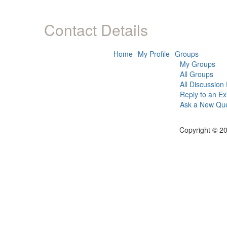
Contact Details
Home
My Profile
Groups
My Groups
All Groups
All Discussion
Reply to an Ex
Ask a New Que
Copyright © 20