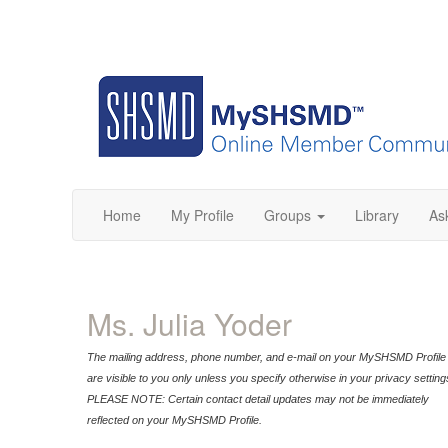
Home
My Profile
Groups
Library
As
Ms. Julia Yoder
The mailing address, phone number, and e-mail on your MySHSMD Profile
are visible to you only unless you specify otherwise in your privacy setting
PLEASE NOTE: Certain contact detail updates may not be immediately
reflected on your MySHSMD Profile.