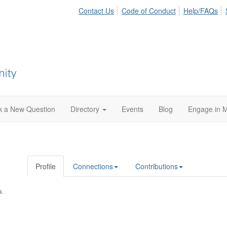
Contact Us
Code of Conduct
Help/FAQs
k a New Question
Directory
Events
Blog
Engage in M
Profile
Connections
Contributions
s.