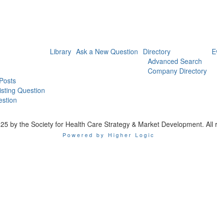
Library
Ask a New Question
Directory
E
Advanced Search
Company Directory
 Posts
isting Question
stion
25 by the Society for Health Care Strategy & Market Development. All r
Powered by Higher Logic