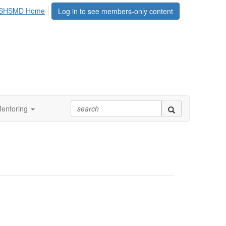
SHSMD Home
Log in to see members-only content
entoring