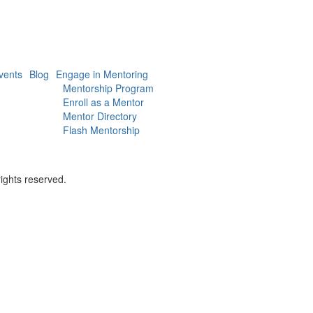
vents
Blog
Engage in Mentoring
Mentorship Program
Enroll as a Mentor
Mentor Directory
Flash Mentorship
ights reserved.