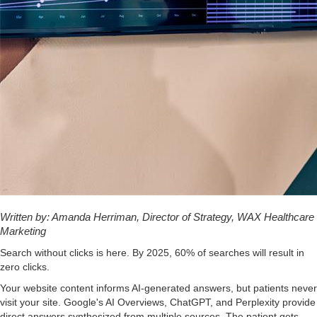
Written by: Amanda Herriman, Director of Strategy, WAX Healthcare
Marketing
Search without clicks is here. By 2025, 60% of searches will result in
zero clicks.
Your website content informs AI-generated answers, but patients never
visit your site. Google's AI Overviews, ChatGPT, and Perplexity provide
direct answers synthesized from multiple sources. The patient gets