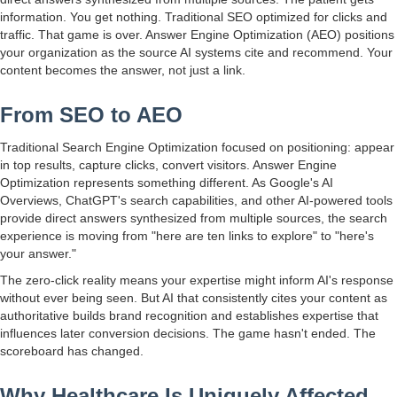
information. You get nothing. Traditional SEO optimized for clicks and
traffic. That game is over. Answer Engine Optimization (AEO) positions
your organization as the source AI systems cite and recommend. Your
content becomes the answer, not just a link.
From SEO to AEO
Traditional Search Engine Optimization focused on positioning: appear
in top results, capture clicks, convert visitors. Answer Engine
Optimization represents something different. As Google's AI
Overviews, ChatGPT's search capabilities, and other AI-powered tools
provide direct answers synthesized from multiple sources, the search
experience is moving from "here are ten links to explore" to "here's
your answer."
The zero-click reality means your expertise might inform AI's response
without ever being seen. But AI that consistently cites your content as
authoritative builds brand recognition and establishes expertise that
influences later conversion decisions. The game hasn't ended. The
scoreboard has changed.
Why Healthcare Is Uniquely Affected