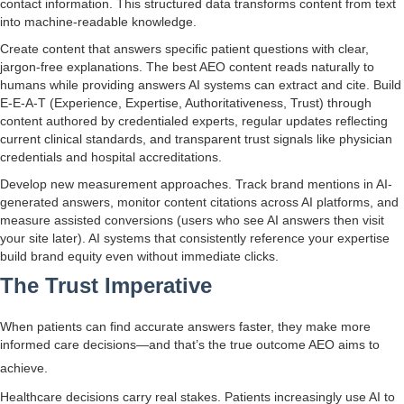
contact information. This structured data transforms content from text
into machine-readable knowledge.
Create content that answers specific patient questions with clear,
jargon-free explanations. The best AEO content reads naturally to
humans while providing answers AI systems can extract and cite. Build
E-E-A-T (Experience, Expertise, Authoritativeness, Trust) through
content authored by credentialed experts, regular updates reflecting
current clinical standards, and transparent trust signals like physician
credentials and hospital accreditations.
Develop new measurement approaches. Track brand mentions in AI-
generated answers, monitor content citations across AI platforms, and
measure assisted conversions (users who see AI answers then visit
your site later). AI systems that consistently reference your expertise
build brand equity even without immediate clicks.
The Trust Imperative
When patients can find accurate answers faster, they make more
informed care decisions—and that’s the true outcome AEO aims to
achieve.
Healthcare decisions carry real stakes. Patients increasingly use AI to