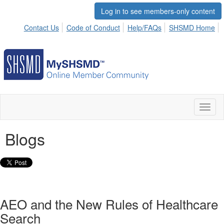
Log in to see members-only content
Contact Us
Code of Conduct
Help/FAQs
SHSMD Home
Toggl
naviga
Blogs
AEO and the New Rules of Healthcare
Search