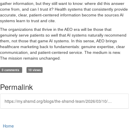
gather information, but they still want to know: where did this answer
come from, and can I trust it? Health systems that consistently provide
accurate, clear, patient-centered information become the sources AI
systems learn to trust and cite.
The organizations that thrive in the AEO era will be those that
genuinely serve patients so well that AI systems naturally recommend
them, not those that game AI systems. In this sense, AEO brings
healthcare marketing back to fundamentals: genuine expertise, clear
communication, and patient-centered service. The medium is new.
The mission remains unchanged.
0 comments
10 views
Permalink
https://my.shsmd.org/blogs/the-shsmd-team/2026/03/10/aeo-and-the-new-rules-of-healthcare-search
Home