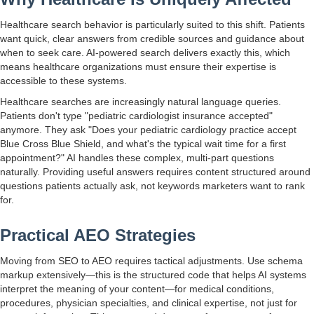
Healthcare search behavior is particularly suited to this shift. Patients
want quick, clear answers from credible sources and guidance about
when to seek care. AI-powered search delivers exactly this, which
means healthcare organizations must ensure their expertise is
accessible to these systems.
Healthcare searches are increasingly natural language queries.
Patients don't type "pediatric cardiologist insurance accepted"
anymore. They ask "Does your pediatric cardiology practice accept
Blue Cross Blue Shield, and what's the typical wait time for a first
appointment?" AI handles these complex, multi-part questions
naturally. Providing useful answers requires content structured around
questions patients actually ask, not keywords marketers want to rank
for.
Practical AEO Strategies
Moving from SEO to AEO requires tactical adjustments. Use schema
markup extensively—this is the structured code that helps AI systems
interpret the meaning of your content—for medical conditions,
procedures, physician specialties, and clinical expertise, not just for