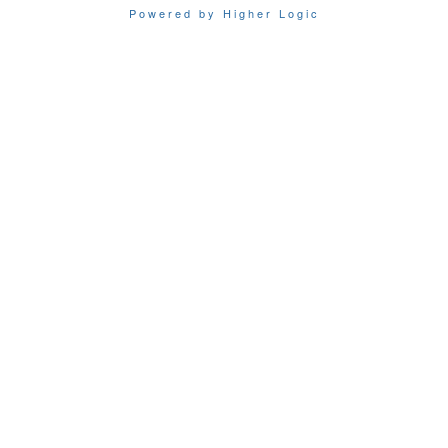
Powered by Higher Logic