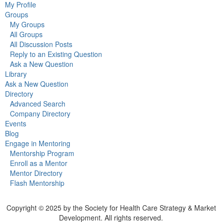
My Profile
Groups
My Groups
All Groups
All Discussion Posts
Reply to an Existing Question
Ask a New Question
Library
Ask a New Question
Directory
Advanced Search
Company Directory
Events
Blog
Engage in Mentoring
Mentorship Program
Enroll as a Mentor
Mentor Directory
Flash Mentorship
Copyright © 2025 by the Society for Health Care Strategy & Market
Development. All rights reserved.