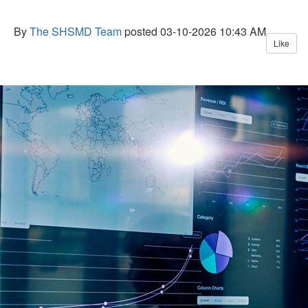
By
The SHSMD Team
posted
03-10-2026 10:43 AM
Like